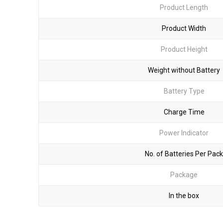
Product Length
Product Width
Product Height
Weight without Battery
Battery Type
Charge Time
Power Indicator
No. of Batteries Per Pack
Package
In the box