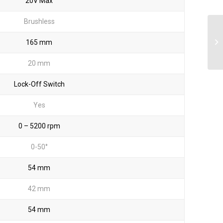
20V Max
Brushless
165 mm
20 mm
Lock-Off Switch
Yes
0 – 5200 rpm
0-50°
54 mm
42 mm
54 mm