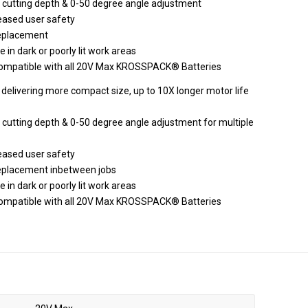
cutting depth & 0-50 degree angle adjustment
eased user safety
 replacement
e in dark or poorly lit work areas
 compatible with all 20V Max KROSSPACK® Batteries
delivering more compact size, up to 10X longer motor life
utting depth & 0-50 degree angle adjustment for multiple
eased user safety
 replacement inbetween jobs
e in dark or poorly lit work areas
 compatible with all 20V Max KROSSPACK® Batteries