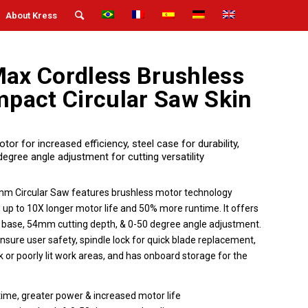
About Kress
ax Cordless Brushless
act Circular Saw Skin
r for increased efficiency, steel case for durability,
gree angle adjustment for cutting versatility
 Circular Saw features brushless motor technology
 up to 10X longer motor life and 50% more runtime. It offers
l base, 54mm cutting depth, & 0-50 degree angle adjustment.
ensure user safety, spindle lock for quick blade replacement,
rk or poorly lit work areas, and has onboard storage for the
time, greater power & increased motor life