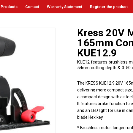
Products
Contact
Warranty Statement
Register the product
Kress 20V M
165mm Comp
KUE12.9
KUE12 features brushless moto
54mm cutting depth & 0-50 de
The KRESS KUE12.9 20V 165mm
delivering more compact size,
a compact design with a stee
It features brake function to 
and an LED light for use in da
blade Hex key.
* Brushless motor: longer run