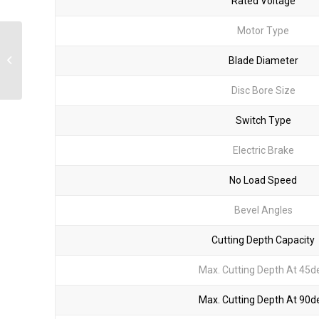
Rated Voltage
Motor Type
KUS20P Angle Grinder
Blade Diameter
Disc Bore Size
Switch Type
Electric Brake
No Load Speed
Bevel Angles
Cutting Depth Capacity
Max. Cutting Depth At 45d
Max. Cutting Depth At 90d