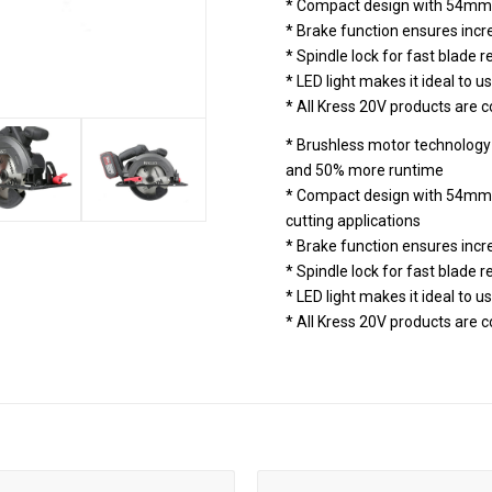
* Compact design with 54mm 
* Brake function ensures incr
* Spindle lock for fast blade
* LED light makes it ideal to us
* All Kress 20V products are
* Brushless motor technology 
and 50% more runtime
* Compact design with 54mm c
cutting applications
* Brake function ensures incr
* Spindle lock for fast blade
* LED light makes it ideal to us
* All Kress 20V products are