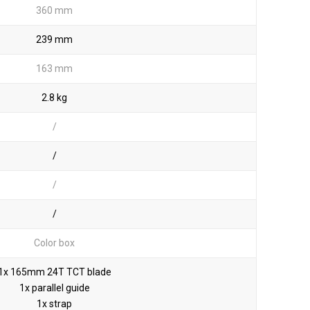
360 mm
239 mm
163 mm
2.8 kg
/
/
/
/
Color box
1x 165mm 24T TCT blade
1x parallel guide
1x strap