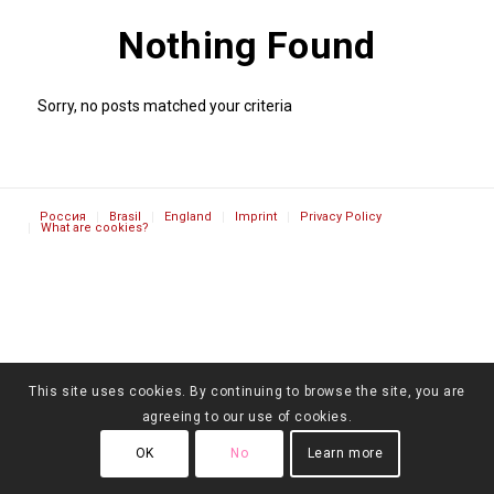
Nothing Found
Sorry, no posts matched your criteria
Россия
Brasil
England
Imprint
Privacy Policy
What are cookies?
This site uses cookies. By continuing to browse the site, you are
agreeing to our use of cookies.
OK
No
Learn more