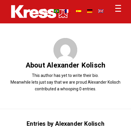
About
Alexander Kolisch
This author has yet to write their bio.
Meanwhile lets just say that we are proud
Alexander Kolisch
contributed a whooping 0 entries.
Entries by Alexander Kolisch